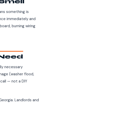
 Smell
eans something is
iance immediately and
board, burning wiring
l Need
ally necessary
amage (washer flood,
 call — not a DIY
Georgia. Landlords and