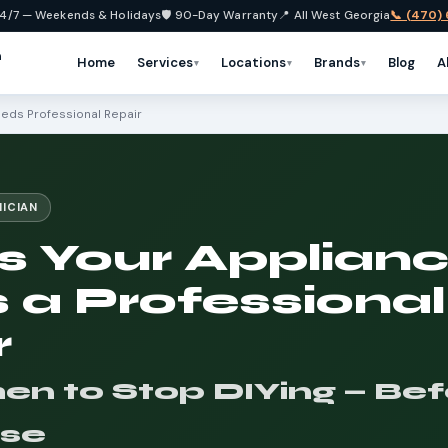
4/7 — Weekends & Holidays
🛡️ 90-Day Warranty
📍 All West Georgia
📞 (470)
n
Home
Services
Locations
Brands
Blog
A
▾
▾
▾
eeds Professional Repair
NICIAN
s Your Applian
 a Professional
r
 to Stop DIYing — Befo
se