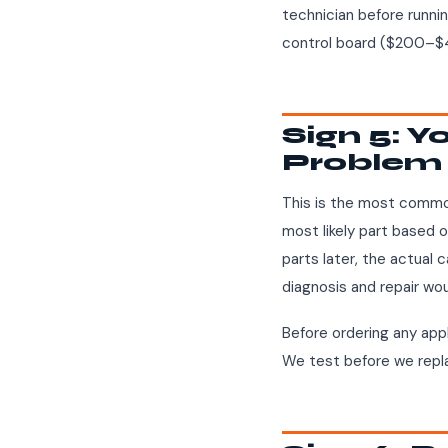
technician before runnin
control board ($200–$4
Sign 5: 
Problem 
This is the most commo
most likely part based 
parts later, the actual 
diagnosis and repair wo
Before ordering any appl
We test before we repl