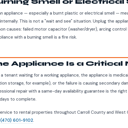
urning Smell or Electrical
an appliance — especially a burnt plastic or electrical smell — m
internally. This is not a "wait and see" situation. Unplug the appl
on causes: failed motor capacitor (washer/dryer), arcing control 
iance with a burning smell is a fire risk.
he Appliance Is a Critica
th a tenant waiting for a working appliance, the appliance is medic
tion storage, for example), or the failure is causing secondary d
fessional repair with a same-day availability guarantee is the right
days to complete.
rvice to rental properties throughout Carroll County and West 
l
(470) 601-9102
.