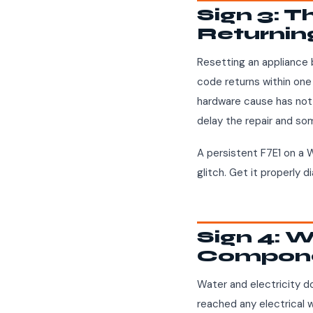
Sign 3: 
Returnin
Resetting an appliance 
code returns within one 
hardware cause has not 
delay the repair and s
A persistent F7E1 on a W
glitch. Get it properly 
Sign 4: W
Compon
Water and electricity do
reached any electrical w