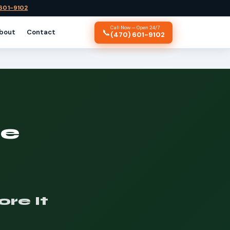
 601-9102
Call Now — Open 24/7
📞
bout
Contact
(470) 601-9102
ce
re It