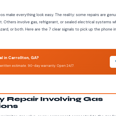
eos make everything look easy. The reality: some repairs are genui
Others involve gas, refrigerant, or sealed electrical systems w
hazard, or both. Here are the 7 clear signals to pick up the phone 
l in Carrollton, GA?
written estimate. 90-day warranty. Open 24/7.
ny Repair Involving Gas
ions