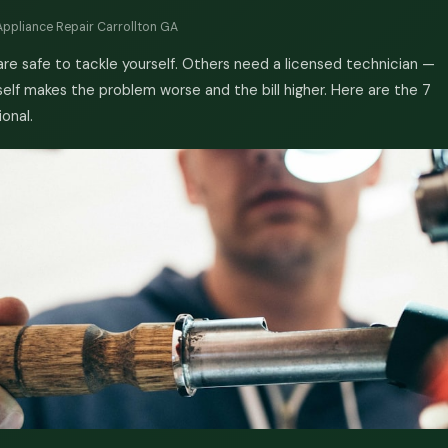
Appliance Repair Carrollton GA
e safe to tackle yourself. Others need a licensed technician —
lf makes the problem worse and the bill higher. Here are the 7
ional.