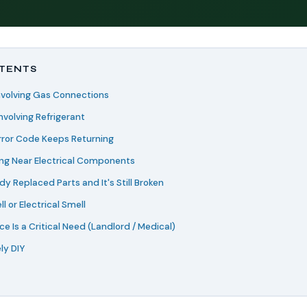
NTENTS
Involving Gas Connections
Involving Refrigerant
rror Code Keeps Returning
ing Near Electrical Components
dy Replaced Parts and It's Still Broken
l or Electrical Smell
ce Is a Critical Need (Landlord / Medical)
ly DIY