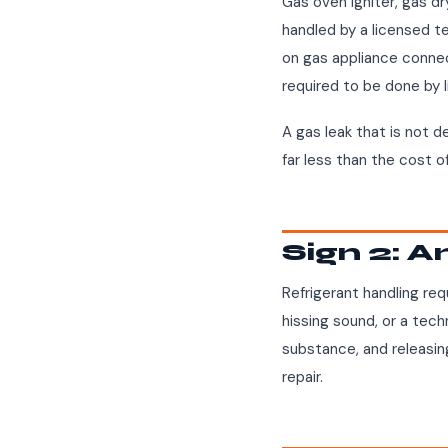
Gas oven igniter, gas d
handled by a licensed tec
on gas appliance connec
required to be done by 
A gas leak that is not d
far less than the cost o
Sign 2: A
Refrigerant handling requ
hissing sound, or a techn
substance, and releasing
repair.