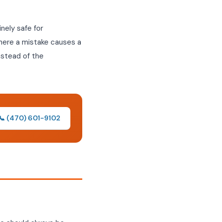
nely safe for
here a mistake causes a
instead of the
📞 (470) 601-9102