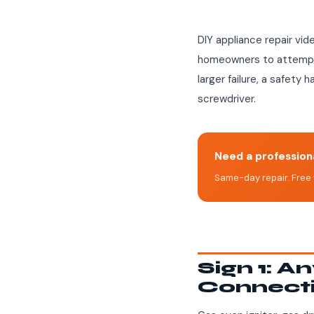
DIY appliance repair vid
homeowners to attempt. 
larger failure, a safety 
screwdriver.
Need a professiona
Same-day repair. Free 
Sign 1: A
Connect