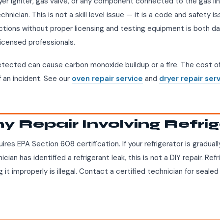
ryer igniter, gas valve, or any component connected to the gas li
hnician. This is not a skill level issue — it is a code and safety is
tions without proper licensing and testing equipment is both da
licensed professionals.
etected can cause carbon monoxide buildup or a fire. The cost of 
f an incident. See our
oven repair service
and
dryer repair ser
ny Repair Involving Refri
ires EPA Section 608 certification. If your refrigerator is gradual
ician has identified a refrigerant leak, this is not a DIY repair. Ref
 it improperly is illegal. Contact a certified technician for seal