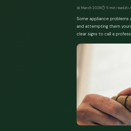
📅 March 2026
⏱️ 5 min read
✍️ 
Some appliance problems ar
and attempting them yourse
clear signs to call a profess