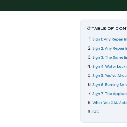
📋 TABLE OF CO
Sign 1: Any Repair 
Sign 2: Any Repair 
Sign 3: The Same E
Sign 4: Water Leak
Sign 5: You've Alrea
Sign 6: Burning Smel
Sign 7: The Applian
What You CAN Safe
FAQ