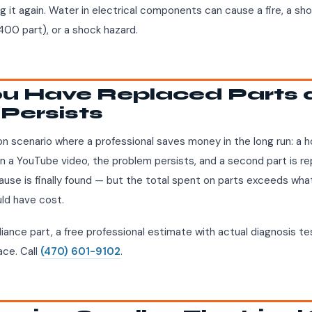
g it again. Water in electrical components can cause a fire, a sh
00 part), or a shock hazard.
You Have Replaced Parts 
Persists
n scenario where a professional saves money in the long run: a
on a YouTube video, the problem persists, and a second part is r
cause is finally found — but the total spent on parts exceeds what
uld have cost.
iance part, a free professional estimate with actual diagnosis tes
ace. Call
(470) 601-9102
.