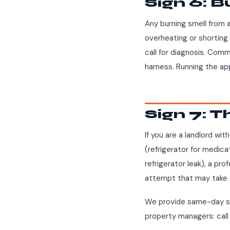
Sign 6: B
Any burning smell from 
overheating or shorting 
call for diagnosis. Comm
harness. Running the appl
Sign 7: T
If you are a landlord wi
(refrigerator for medica
refrigerator leak), a pro
attempt that may take 
We provide same-day se
property managers: cal