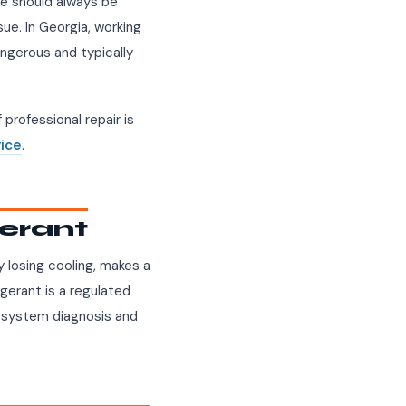
ne should always be
sue. In Georgia, working
ngerous and typically
professional repair is
vice
.
gerant
ly losing cooling, makes a
rigerant is a regulated
ed system diagnosis and