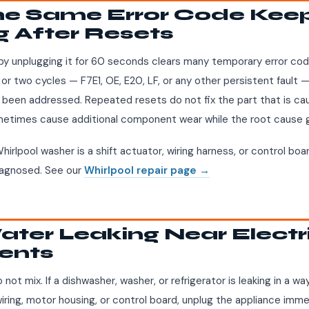
The Same Error Code Kee
g After Resets
by unplugging it for 60 seconds clears many temporary error cod
or two cycles — F7E1, OE, E20, LF, or any other persistent fault 
been addressed. Repeated resets do not fix the part that is cau
ometimes cause additional component wear while the root cause 
hirlpool washer is a shift actuator, wiring harness, or control bo
diagnosed. See our
Whirlpool repair page →
ater Leaking Near Electr
ents
 not mix. If a dishwasher, washer, or refrigerator is leaking in a 
iring, motor housing, or control board, unplug the appliance imme