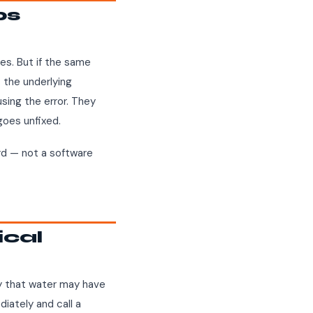
ps
es. But if the same
— the underlying
sing the error. They
goes unfixed.
ard — not a software
ical
way that water may have
diately and call a