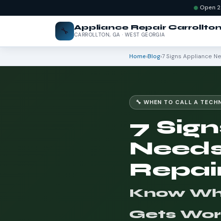
Open 2
Appliance Repair Carrollto
🔧
CARROLLTON, GA · WEST GEORGIA
Home
›
Blog
›
7 Signs Appliance N
🔧 WHEN TO CALL A TECH
7 Sign
Needs
Repai
Know When
Gets Wor