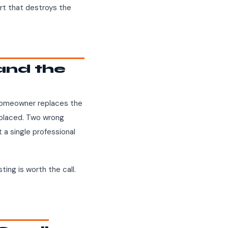
ort that destroys the
and the
 homeowner replaces the
eplaced. Two wrong
 a single professional
ting is worth the call.