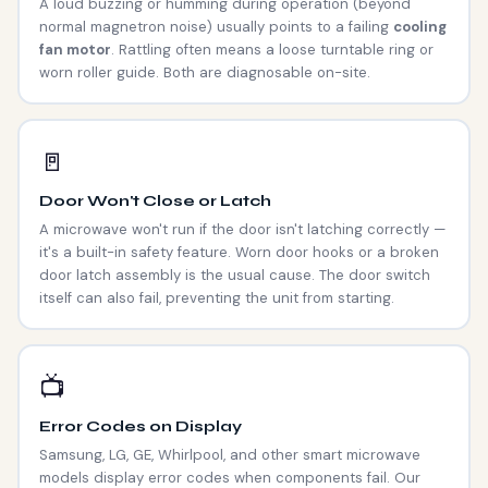
A loud buzzing or humming during operation (beyond
normal magnetron noise) usually points to a failing
cooling
fan motor
. Rattling often means a loose turntable ring or
worn roller guide. Both are diagnosable on-site.
🚪
Door Won't Close or Latch
A microwave won't run if the door isn't latching correctly —
it's a built-in safety feature. Worn door hooks or a broken
door latch assembly is the usual cause. The door switch
itself can also fail, preventing the unit from starting.
📺
Error Codes on Display
Samsung, LG, GE, Whirlpool, and other smart microwave
models display error codes when components fail. Our