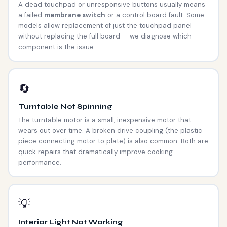
A dead touchpad or unresponsive buttons usually means
a failed
membrane switch
or a control board fault. Some
models allow replacement of just the touchpad panel
without replacing the full board — we diagnose which
component is the issue.
🔄
Turntable Not Spinning
The turntable motor is a small, inexpensive motor that
wears out over time. A broken drive coupling (the plastic
piece connecting motor to plate) is also common. Both are
quick repairs that dramatically improve cooking
performance.
💡
Interior Light Not Working