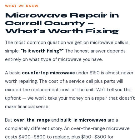
WHAT WE KNOW
Microwave Repair in
Carroll County —
What's Worth Fixing
The most common question we get on microwave calls is
simple:
"Is it worth fixing?"
The honest answer depends
entirely on what type of microwave you have.
A basic
countertop microwave
under $150 is almost never
worth repairing. The cost of a service call plus parts will
exceed the replacement cost of the unit. We'll tell you this
upfront — we won't take your money on a repair that doesn't
make financial sense.
But
over-the-range
and
built-in microwaves
are a
completely different story. An over-the-range microwave
costs $400–$800 to replace, plus $150–$300 for