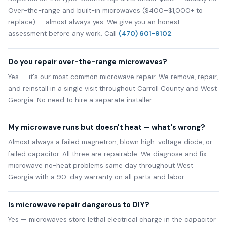
Over-the-range and built-in microwaves ($400–$1,000+ to
replace) — almost always yes. We give you an honest
assessment before any work. Call
(470) 601-9102
.
Do you repair over-the-range microwaves?
Yes — it's our most common microwave repair. We remove, repair,
and reinstall in a single visit throughout Carroll County and West
Georgia. No need to hire a separate installer.
My microwave runs but doesn't heat — what's wrong?
Almost always a failed magnetron, blown high-voltage diode, or
failed capacitor. All three are repairable. We diagnose and fix
microwave no-heat problems same day throughout West
Georgia with a 90-day warranty on all parts and labor.
Is microwave repair dangerous to DIY?
Yes — microwaves store lethal electrical charge in the capacitor