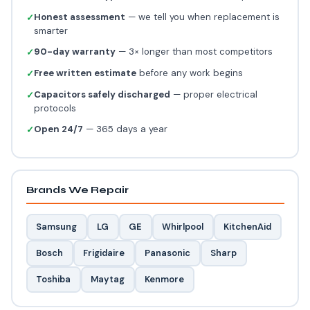
Honest assessment
— we tell you when replacement is
✓
smarter
90-day warranty
— 3× longer than most competitors
✓
Free written estimate
before any work begins
✓
Capacitors safely discharged
— proper electrical
✓
protocols
Open 24/7
— 365 days a year
✓
Brands We Repair
Samsung
LG
GE
Whirlpool
KitchenAid
Bosch
Frigidaire
Panasonic
Sharp
Toshiba
Maytag
Kenmore