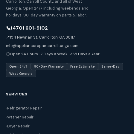
Carrollton, Carroll County, and all of West
Georgia. Open 24/7 including weekends and
holidays. 90-day warranty on parts & labor.
📞
(470) 601-9102
📍
154 Newnan St, Carrollton, GA 30117
info@appliancerepaircarrolltonga.com
🕐
Open 24 Hours · 7 Days a Week · 365 Days a Year
Open 24/7
90-Day Warranty
Free Estimate
Same-Day
West Georgia
SERVICES
Refrigerator Repair
Washer Repair
Dryer Repair