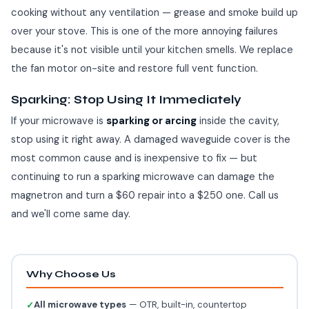
cooking without any ventilation — grease and smoke build up
over your stove. This is one of the more annoying failures
because it's not visible until your kitchen smells. We replace
the fan motor on-site and restore full vent function.
Sparking: Stop Using It Immediately
If your microwave is
sparking or arcing
inside the cavity,
stop using it right away. A damaged waveguide cover is the
most common cause and is inexpensive to fix — but
continuing to run a sparking microwave can damage the
magnetron and turn a $60 repair into a $250 one. Call us
and we'll come same day.
Why Choose Us
All microwave types
— OTR, built-in, countertop
✓