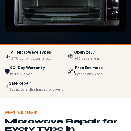
All Microwave Types
Open 24/7
📡
🟢
OTR, built-in, countertop
365 days a year
90-Day Warranty
Free Estimate
🛡️
✍️
Parts & labor
Before any work
Safe Repair
⚡
Capacitors discharged properly
WHAT WE REPAIR
Microwave Repair for
Every Type in