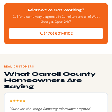
Microwave Not Working?
Call for a same-day diagnosis in Carrollton and all of West
Georgia. Open 24/7.
📞 (470) 601-9102
REAL CUSTOMERS
What Carroll County
Homeowners Are
Saying
★★★★★
"Our over-the-range Samsung microwave stopped