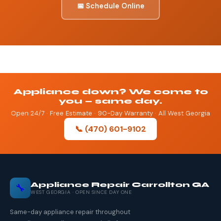
📅 Schedule Online
Appliance down? We come to
you — same day.
Open 24/7 · Free Estimate · 90-Day Warranty · All West Georgia
📞 (470) 601-9102
Appliance Repair Carrollton GA
🔧
WEST GEORGIA · OPEN SINCE DAY ONE
Same-day appliance repair throughout