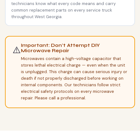
technicians know what every code means and carry
common replacement parts on every service truck
throughout West Georgia.
Important: Don't Attempt DIY
⚠️
Microwave Repair
Microwaves contain a high-voltage capacitor that
stores lethal electrical charge — even when the unit
is unplugged. This charge can cause serious injury or
death if not properly discharged before working on
internal components. Our technicians follow strict
electrical safety protocols on every microwave
repair. Please call a professional.