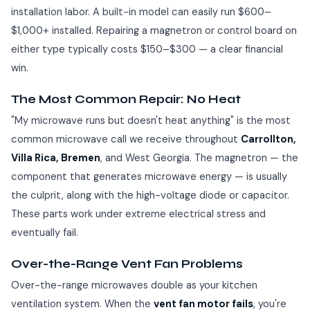
installation labor. A built-in model can easily run $600–
$1,000+ installed. Repairing a magnetron or control board on
either type typically costs $150–$300 — a clear financial
win.
The Most Common Repair: No Heat
"My microwave runs but doesn't heat anything" is the most
common microwave call we receive throughout
Carrollton,
Villa Rica, Bremen
, and West Georgia. The magnetron — the
component that generates microwave energy — is usually
the culprit, along with the high-voltage diode or capacitor.
These parts work under extreme electrical stress and
eventually fail.
Over-the-Range Vent Fan Problems
Over-the-range microwaves double as your kitchen
ventilation system. When the
vent fan motor fails
, you're