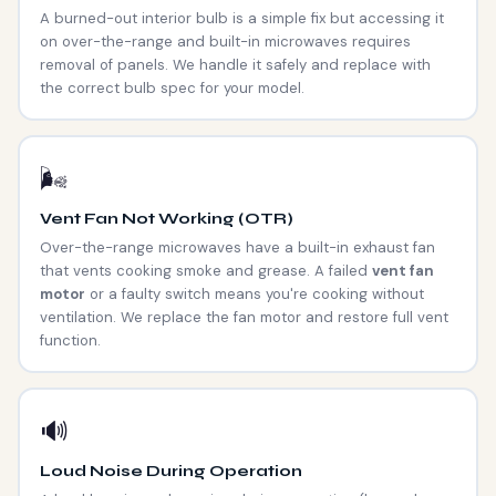
A burned-out interior bulb is a simple fix but accessing it
on over-the-range and built-in microwaves requires
removal of panels. We handle it safely and replace with
the correct bulb spec for your model.
🌬️
Vent Fan Not Working (OTR)
Over-the-range microwaves have a built-in exhaust fan
that vents cooking smoke and grease. A failed
vent fan
motor
or a faulty switch means you're cooking without
ventilation. We replace the fan motor and restore full vent
function.
🔊
Loud Noise During Operation