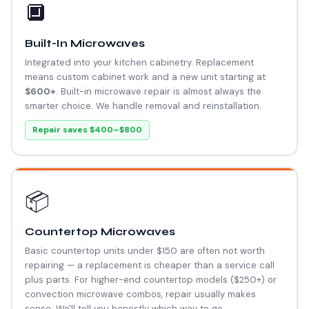
🔲
Built-In Microwaves
Integrated into your kitchen cabinetry. Replacement
means custom cabinet work and a new unit starting at
$600+
. Built-in microwave repair is almost always the
smarter choice. We handle removal and reinstallation.
Repair saves $400–$800
📦
Countertop Microwaves
Basic countertop units under $150 are often not worth
repairing — a replacement is cheaper than a service call
plus parts. For higher-end countertop models ($250+) or
convection microwave combos, repair usually makes
sense. We'll tell you honestly which way to go.