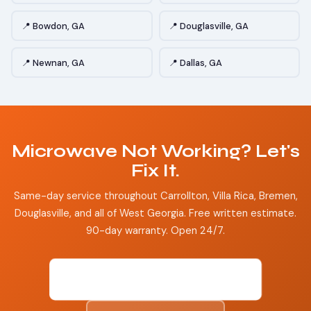
📍 Bowdon, GA
📍 Douglasville, GA
📍 Newnan, GA
📍 Dallas, GA
Microwave Not Working? Let's
Fix It.
Same-day service throughout Carrollton, Villa Rica, Bremen,
Douglasville, and all of West Georgia. Free written estimate.
90-day warranty. Open 24/7.
📞 (470) 601-9102