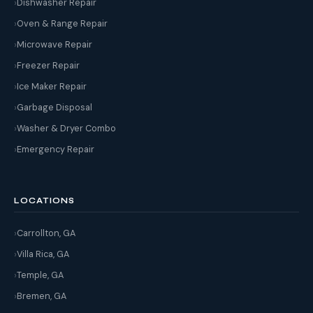
Dishwasher Repair
Oven & Range Repair
Microwave Repair
Freezer Repair
Ice Maker Repair
Garbage Disposal
Washer & Dryer Combo
Emergency Repair
LOCATIONS
Carrollton, GA
Villa Rica, GA
Temple, GA
Bremen, GA