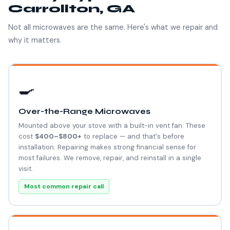
Carrollton, GA
Not all microwaves are the same. Here's what we repair and
why it matters.
🍳
Over-the-Range Microwaves
Mounted above your stove with a built-in vent fan. These
cost
$400–$800+
to replace — and that's before
installation. Repairing makes strong financial sense for
most failures. We remove, repair, and reinstall in a single
visit.
Most common repair call