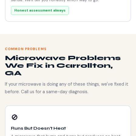
Honest assessment always
COMMON PROBLEMS
Microwave Problems
We Fix in Carrollton,
GA
If your microwave is doing any of these things, we've fixed it
before. Call us for a same-day diagnosis.
🚫
Runs But Doesn't Heat