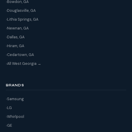
Bowdon, GA
Douglasville, GA
Lithia Springs, GA
Newnan, GA
Dallas, GA
Hiram, GA
Cedartown, GA
All West Georgia →
BRANDS
Samsung
LG
Whirlpool
GE