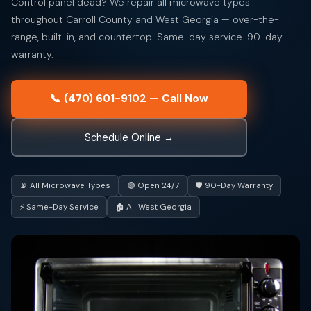
Control panel dead? We repair all microwave types
throughout Carroll County and West Georgia — over-the-
range, built-in, and countertop. Same-day service. 90-day
warranty.
📞 (470) 601-9102 — Call Now
Schedule Online →
📡 All Microwave Types
🟢 Open 24/7
🛡️ 90-Day Warranty
⚡ Same-Day Service
🏠 All West Georgia