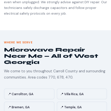
even when unplugged. We strongly advise against DIY repair. Our
technicians safely discharge capacitors and follow proper
electrical safety protocols on every job.
WHERE WE SERVE
Microwave Repair
Near Me — All of West
Georgia
We come to you throughout Carroll County and surrounding
communities. Area codes 770, 678, 470.
📍 Carrollton, GA
📍 Villa Rica, GA
📍 Bremen, GA
📍 Temple, GA