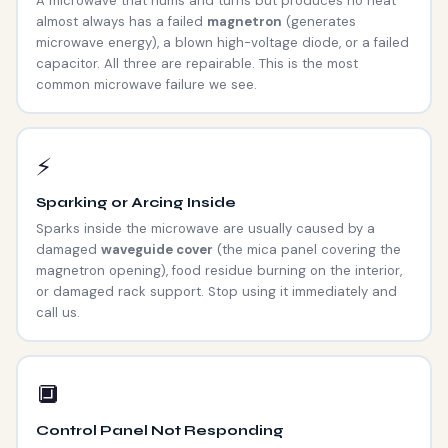
A microwave that hums and turns but produces no heat
almost always has a failed
magnetron
(generates
microwave energy), a blown high-voltage diode, or a failed
capacitor. All three are repairable. This is the most
common microwave failure we see.
⚡
Sparking or Arcing Inside
Sparks inside the microwave are usually caused by a
damaged
waveguide cover
(the mica panel covering the
magnetron opening), food residue burning on the interior,
or damaged rack support. Stop using it immediately and
call us.
🔲
Control Panel Not Responding