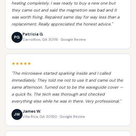
heating completely. I was ready to buy a new one but
they came out and said the magnetron was bad and it
was worth fixing. Repaired same day for way less than a
replacement. Really appreciated the honest advice."
Patricia G.
PG
Carrollton, GA 30116 · Google Review
★★★★★
"The microwave started sparking inside and I called
immediately. They told me not to use it and came out the
same afternoon. Turned out to be the waveguide cover —
a quick fix. The tech was thorough and checked
everything else while he was in there. Very professional."
James W.
JW
Villa Rica, GA 30180 · Google Review