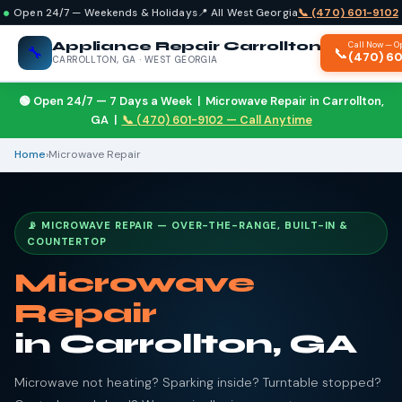
Open 24/7 — Weekends & Holidays
📍 All West Georgia
📞 (470) 601-9102
Appliance Repair Carrollton
Call Now — O
🔧
📞
(470) 6
CARROLLTON, GA · WEST GEORGIA
🟢 Open 24/7 — 7 Days a Week | Microwave Repair in Carrollton,
GA |
📞 (470) 601-9102 — Call Anytime
Home
›
Microwave Repair
📡 MICROWAVE REPAIR — OVER-THE-RANGE, BUILT-IN &
COUNTERTOP
Microwave
Repair
in Carrollton, GA
Microwave not heating? Sparking inside? Turntable stopped?