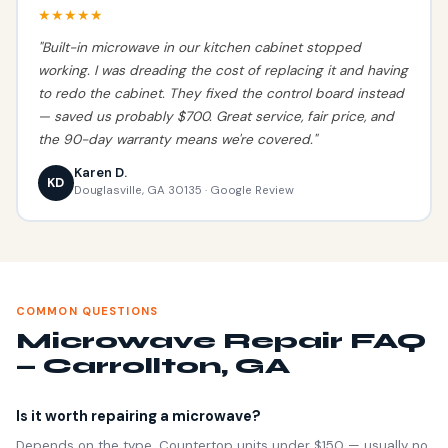
★★★★★
"Built-in microwave in our kitchen cabinet stopped
working. I was dreading the cost of replacing it and having
to redo the cabinet. They fixed the control board instead
— saved us probably $700. Great service, fair price, and
the 90-day warranty means we're covered."
Karen D.
KD
Douglasville, GA 30135 · Google Review
COMMON QUESTIONS
Microwave Repair FAQ
— Carrollton, GA
Is it worth repairing a microwave?
Depends on the type. Countertop units under $150 — usually no.