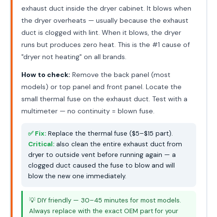
exhaust duct inside the dryer cabinet. It blows when
the dryer overheats — usually because the exhaust
duct is clogged with lint. When it blows, the dryer
runs but produces zero heat. This is the #1 cause of
"dryer not heating" on all brands.
How to check:
Remove the back panel (most
models) or top panel and front panel. Locate the
small thermal fuse on the exhaust duct. Test with a
multimeter — no continuity = blown fuse.
✅ Fix:
Replace the thermal fuse ($5–$15 part).
Critical:
also clean the entire exhaust duct from
dryer to outside vent before running again — a
clogged duct caused the fuse to blow and will
blow the new one immediately.
💡 DIY friendly — 30–45 minutes for most models.
Always replace with the exact OEM part for your