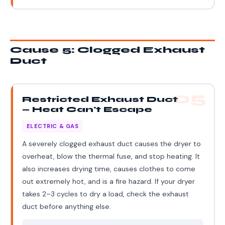
Cause 5: Clogged Exhaust
Duct
05
Restricted Exhaust Duct
— Heat Can't Escape
ELECTRIC & GAS
A severely clogged exhaust duct causes the dryer to
overheat, blow the thermal fuse, and stop heating. It
also increases drying time, causes clothes to come
out extremely hot, and is a fire hazard. If your dryer
takes 2–3 cycles to dry a load, check the exhaust
duct before anything else.