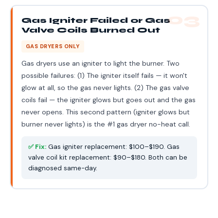
03
Gas Igniter Failed or Gas
Valve Coils Burned Out
GAS DRYERS ONLY
Gas dryers use an igniter to light the burner. Two
possible failures: (1) The igniter itself fails — it won't
glow at all, so the gas never lights. (2) The gas valve
coils fail — the igniter glows but goes out and the gas
never opens. This second pattern (igniter glows but
burner never lights) is the #1 gas dryer no-heat call.
✅ Fix:
Gas igniter replacement: $100–$190. Gas
valve coil kit replacement: $90–$180. Both can be
diagnosed same-day.