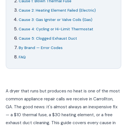
Cause 1: Blown Thermal Fuse
Cause 2: Heating Element Failed (Electric)
Cause 3: Gas Igniter or Valve Coils (Gas)
Cause 4: Cycling or Hi-Limit Thermostat
Cause 5: Clogged Exhaust Duct
By Brand — Error Codes
FAQ
A dryer that runs but produces no heat is one of the most
common appliance repair calls we receive in Carrollton,
GA. The good news: it's almost always an inexpensive fix
— a $10 thermal fuse, a $30 heating element, or a free
exhaust duct cleaning. This guide covers every cause in