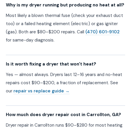
Why is my dryer running but producing no heat at all?
Most likely a blown thermal fuse (check your exhaust duct
too) or a failed heating element (electric) or gas igniter
(gas). Both are $80–$200 repairs. Call
(470) 601-9102
for same-day diagnosis.
Is it worth fixing a dryer that won't heat?
Yes — almost always. Dryers last 12–16 years and no-heat
repairs cost $90–$200, a fraction of replacement. See
our
repair vs replace guide →
How much does dryer repair cost in Carrollton, GA?
Dryer repair in Carrollton runs $90–$280 for most heating