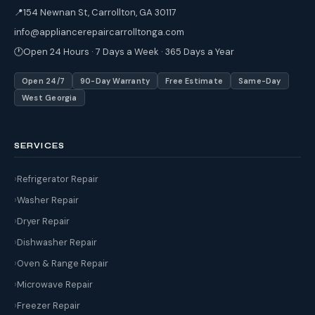
📍
154 Newnan St, Carrollton, GA 30117
info@appliancerepaircarrolltonga.com
🕐
Open 24 Hours · 7 Days a Week · 365 Days a Year
Open 24/7
90-Day Warranty
Free Estimate
Same-Day
West Georgia
SERVICES
Refrigerator Repair
Washer Repair
Dryer Repair
Dishwasher Repair
Oven & Range Repair
Microwave Repair
Freezer Repair