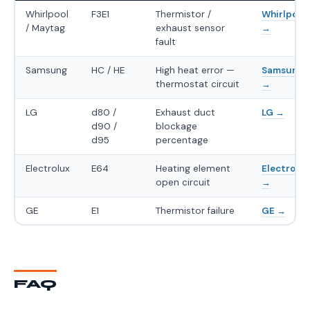
Whirlpool
F3E1
Thermistor /
Whirlpool
/ Maytag
exhaust sensor
→
fault
Samsung
HC / HE
High heat error —
Samsung
thermostat circuit
→
LG
d80 /
Exhaust duct
LG →
d90 /
blockage
d95
percentage
Electrolux
E64
Heating element
Electrolux
open circuit
→
GE
E1
Thermistor failure
GE →
FAQ