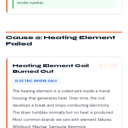
model number.
Cause 2: Heating Element
Failed
02
Heating Element Coil
Burned Out
ELECTRIC DRYERS ONLY
The heating element is a coiled wire inside a metal
housing that generates heat. Over time, the coil
develops a break and stops conducting electricity.
The dryer tumbles normally but no heat is produced.
Most common brands we see with element failures:
Whirlpool, Maytag, Samsung, Kenmore.