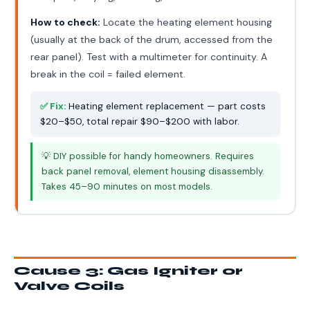
How to check:
Locate the heating element housing
(usually at the back of the drum, accessed from the
rear panel). Test with a multimeter for continuity. A
break in the coil = failed element.
✅ Fix:
Heating element replacement — part costs
$20–$50, total repair $90–$200 with labor.
💡 DIY possible for handy homeowners. Requires
back panel removal, element housing disassembly.
Takes 45–90 minutes on most models.
Cause 3: Gas Igniter or
Valve Coils