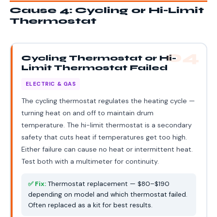
Cause 4: Cycling or Hi-Limit
Thermostat
04
Cycling Thermostat or Hi-
Limit Thermostat Failed
ELECTRIC & GAS
The cycling thermostat regulates the heating cycle —
turning heat on and off to maintain drum
temperature. The hi-limit thermostat is a secondary
safety that cuts heat if temperatures get too high.
Either failure can cause no heat or intermittent heat.
Test both with a multimeter for continuity.
✅ Fix:
Thermostat replacement — $80–$190
depending on model and which thermostat failed.
Often replaced as a kit for best results.