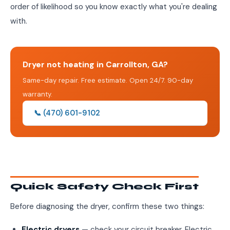
order of likelihood so you know exactly what you're dealing
with.
Dryer not heating in Carrollton, GA?
Same-day repair. Free estimate. Open 24/7. 90-day
warranty.
📞 (470) 601-9102
Quick Safety Check First
Before diagnosing the dryer, confirm these two things:
Electric dryers
— check your circuit breaker. Electric