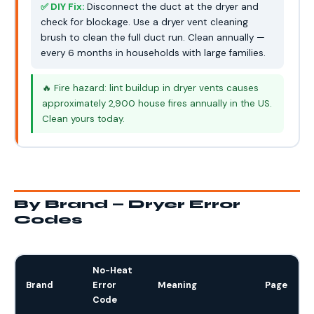
✅ DIY Fix:
Disconnect the duct at the dryer and
check for blockage. Use a dryer vent cleaning
brush to clean the full duct run. Clean annually —
every 6 months in households with large families.
🔥 Fire hazard: lint buildup in dryer vents causes
approximately 2,900 house fires annually in the US.
Clean yours today.
By Brand — Dryer Error
Codes
No-Heat
Brand
Error
Meaning
Page
Code