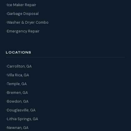
Ice Maker Repair
Garbage Disposal
Washer & Dryer Combo
Emergency Repair
LOCATIONS
Carrollton, GA
Villa Rica, GA
Temple, GA
Bremen, GA
Bowdon, GA
Douglasville, GA
Lithia Springs, GA
Newnan, GA