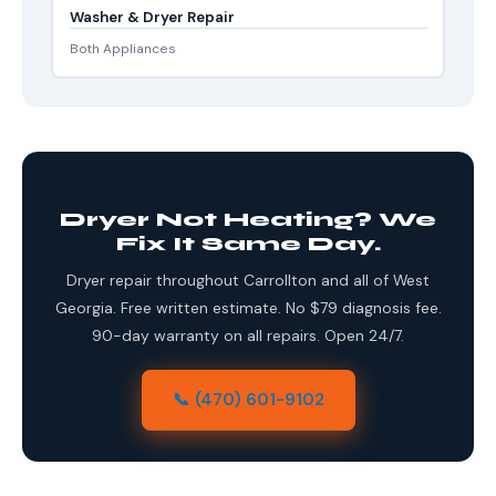
Washer & Dryer Repair
Both Appliances
Dryer Not Heating? We
Fix It Same Day.
Dryer repair throughout Carrollton and all of West
Georgia. Free written estimate. No $79 diagnosis fee.
90-day warranty on all repairs. Open 24/7.
📞 (470) 601-9102