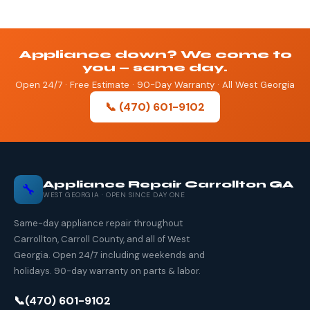
Appliance down? We come to
you — same day.
Open 24/7 · Free Estimate · 90-Day Warranty · All West Georgia
📞 (470) 601-9102
Appliance Repair Carrollton GA
🔧
WEST GEORGIA · OPEN SINCE DAY ONE
Same-day appliance repair throughout
Carrollton, Carroll County, and all of West
Georgia. Open 24/7 including weekends and
holidays. 90-day warranty on parts & labor.
📞
(470) 601-9102