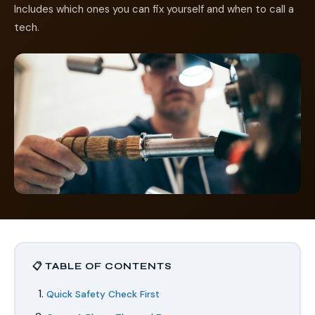
Includes which ones you can fix yourself and when to call a
tech.
📋 TABLE OF CONTENTS
Quick Safety Check First