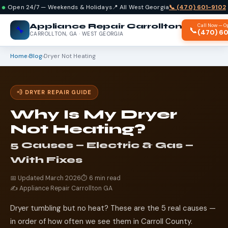
Open 24/7 — Weekends & Holidays
📍 All West Georgia
📞 (470) 601-9102
Appliance Repair Carrollton
Call Now — O
🔧
📞
(470) 6
CARROLLTON, GA · WEST GEORGIA
Home
›
Blog
›
Dryer Not Heating
💨 DRYER REPAIR GUIDE
Why Is My Dryer
Not Heating?
5 Causes — Electric & Gas —
With Fixes
📅 Updated March 2026
⏱️ 6 min read
✍️ Appliance Repair Carrollton GA
Dryer tumbling but no heat? These are the 5 real causes —
in order of how often we see them in Carroll County.