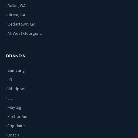
Dallas, GA
Hiram, GA
Cedartown, GA
All West Georgia →
BRANDS
Samsung
LG
Whirlpool
GE
Maytag
KitchenAid
Frigidaire
Bosch