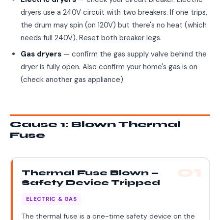
dryers use a 240V circuit with two breakers. If one trips,
the drum may spin (on 120V) but there's no heat (which
needs full 240V). Reset both breaker legs.
Gas dryers
— confirm the gas supply valve behind the
dryer is fully open. Also confirm your home's gas is on
(check another gas appliance).
Cause 1: Blown Thermal
Fuse
01
Thermal Fuse Blown —
Safety Device Tripped
ELECTRIC & GAS
The thermal fuse is a one-time safety device on the