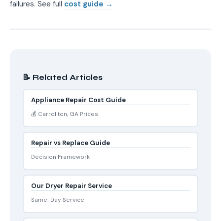
failures. See full
cost guide →
📝 Related Articles
Appliance Repair Cost Guide
💰 Carrollton, GA Prices
Repair vs Replace Guide
Decision Framework
Our Dryer Repair Service
Same-Day Service